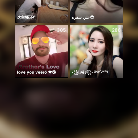
这主播还行
علي سفره😎
Em há
305
286
love you veero ❤️😘
꧁꒒ꂑễꐇ꧂ ༻ᴸᵘᶜᵏʸ
保護猫