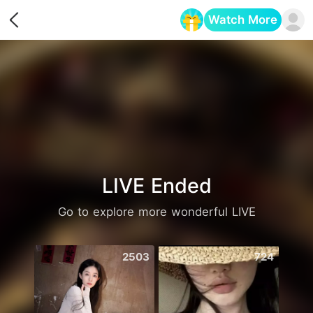
Watch More
Opens in a new tab
LIVE Ended
Go to explore more wonderful LIVE
2503
724