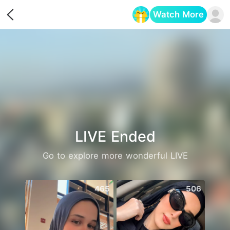
Watch More
Opens in a new tab
LIVE Ended
Go to explore more wonderful LIVE
465
506