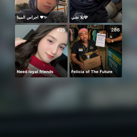
اجراس المينا ❤️✨
يلا نغني🩷
☆{CH
425
288
Need loyal friends
Felicia of The Future
miss 