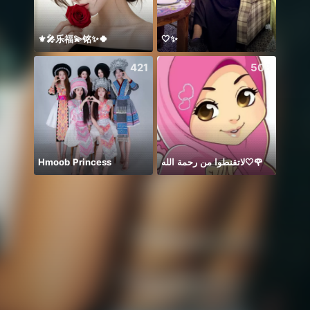
⚜️🎤乐福💫铭✨🍀
🤍✨
421
508
Hmoob Princess
لاتقنطوا من رحمة الله🤍🌹