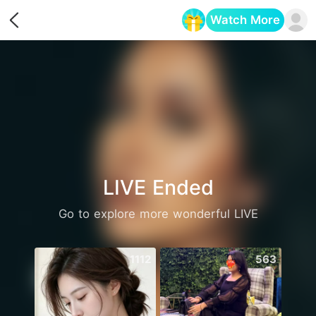
Watch More
Opens in a new tab
LIVE Ended
Go to explore more wonderful LIVE
1112
563