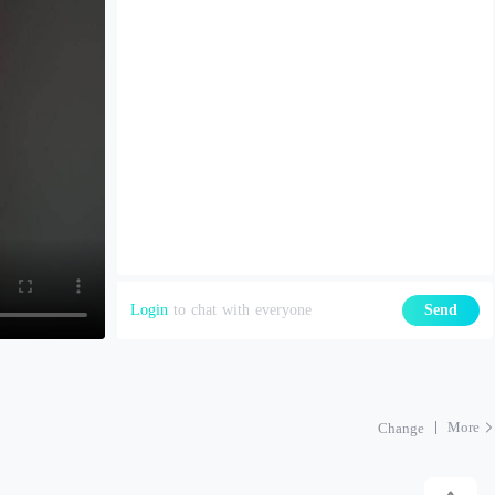
Login
to chat with everyone
Send
More
Change