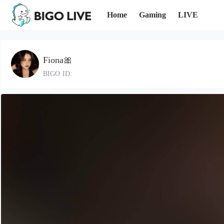
Home
Gaming
LIVE
Fiona🎀
BIGO ID: