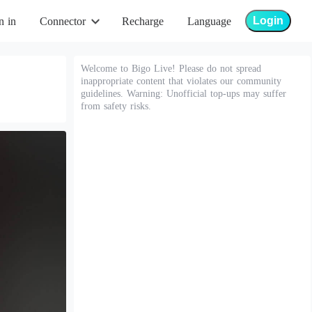
Login
n in
Connector
Recharge
Language
Welcome to Bigo Live! Please do not spread
inappropriate content that violates our community
guidelines. Warning: Unofficial top-ups may suffer
from safety risks.