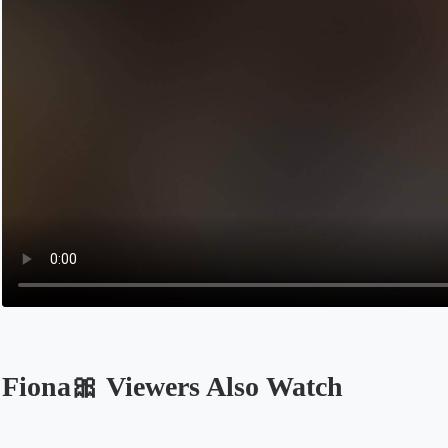
Fiona🎀 Viewers Also Watch
Opens in a new tab