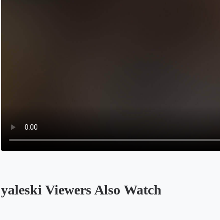
yaleski Viewers Also Watch
Opens in a new tab