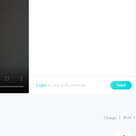
Login
to chat with everyone
Send
More
Change