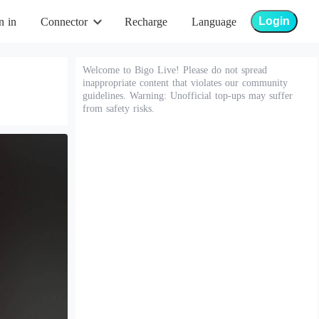
Login
n in
Connector
Recharge
Language
Welcome to Bigo Live! Please do not spread
inappropriate content that violates our community
guidelines. Warning: Unofficial top-ups may suffer
from safety risks.