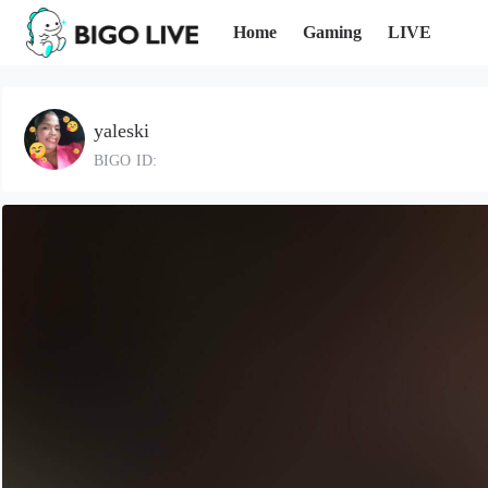
Home
Gaming
LIVE
yaleski
BIGO ID: