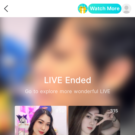
Watch More
Opens in a new tab
LIVE Ended
Go to explore more wonderful LIVE
950
315