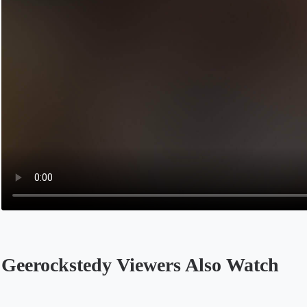
Geerockstedy Viewers Also Watch
Opens in a new tab