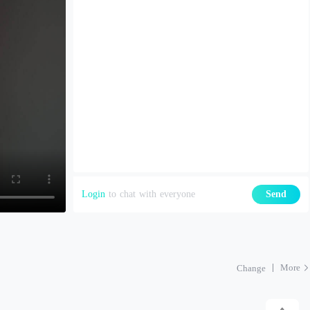
Login
to chat with everyone
Send
More
Change