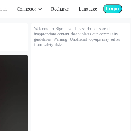
Login
n in
Connector
Recharge
Language
Welcome to Bigo Live! Please do not spread
inappropriate content that violates our community
guidelines. Warning: Unofficial top-ups may suffer
from safety risks.