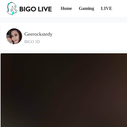
Home
Gaming
LIVE
Geerockstedy
BIGO ID: