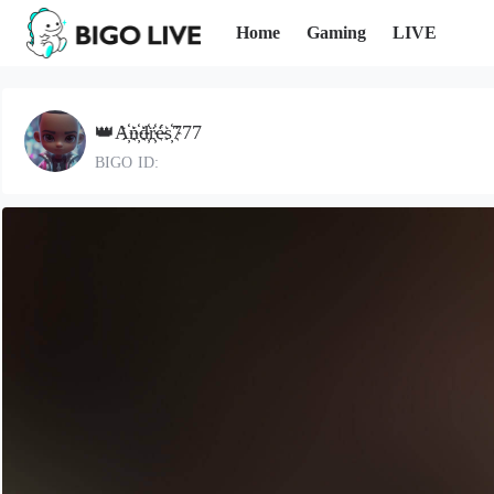
Home
Gaming
LIVE
👑A҉n҉d҉r҉és҉777
BIGO ID: