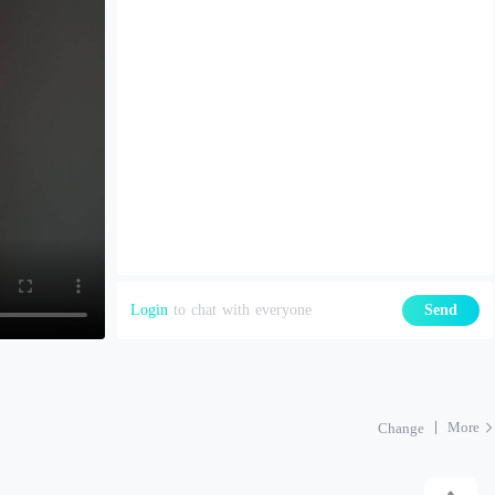
Login
to chat with everyone
Send
More
Change