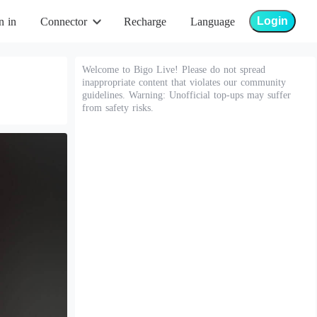
Login
n in
Connector
Recharge
Language
Welcome to Bigo Live! Please do not spread
inappropriate content that violates our community
guidelines. Warning: Unofficial top-ups may suffer
from safety risks.