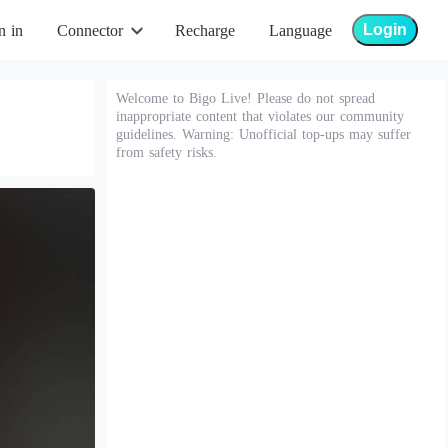
Login
n in
Connector
Recharge
Language
Welcome to Bigo Live! Please do not spread
inappropriate content that violates our community
guidelines. Warning: Unofficial top-ups may suffer
from safety risks.