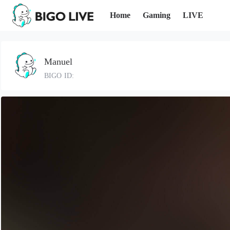
Home
Gaming
LIVE
Manuel
BIGO ID: