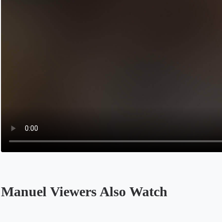
Manuel Viewers Also Watch
Opens in a new tab