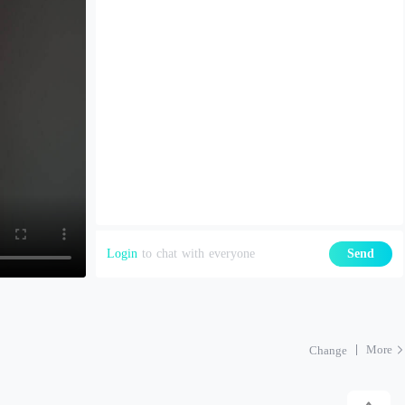
Login
to chat with everyone
Send
More
Change