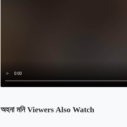
অহনা মনি Viewers Also Watch
Opens in a new tab