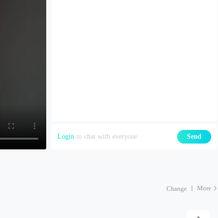
Login
to chat with everyone
Send
More
Change