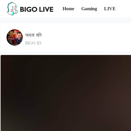
Home
Gaming
LIVE
অহনা মনি
BIGO ID: