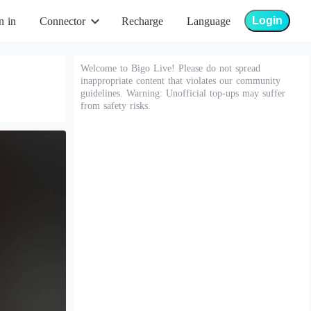
Login
n in
Connector
Recharge
Language
Welcome to Bigo Live! Please do not spread
inappropriate content that violates our community
guidelines. Warning: Unofficial top-ups may suffer
from safety risks.