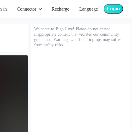
Login
n in
Connector
Recharge
Language
Welcome to Bigo Live! Please do not spread
inappropriate content that violates our community
guidelines. Warning: Unofficial top-ups may suffer
from safety risks.