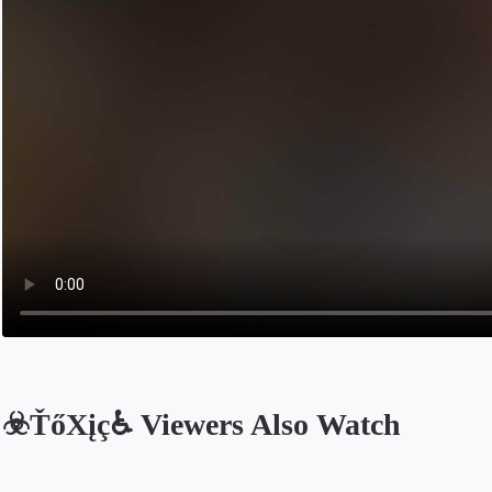
☣️ŤőXįç♿️ Viewers Also Watch
Opens in a new tab