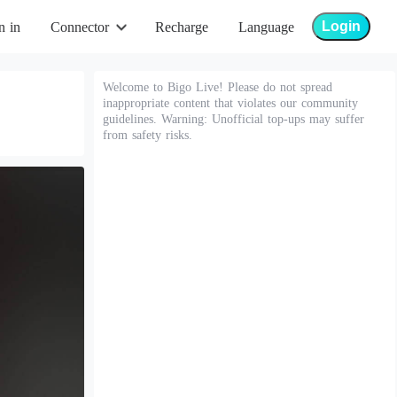
Login
n in
Connector
Recharge
Language
Welcome to Bigo Live! Please do not spread
inappropriate content that violates our community
guidelines. Warning: Unofficial top-ups may suffer
from safety risks.