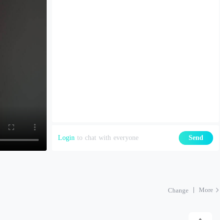
Login
to chat with everyone
Send
More
Change