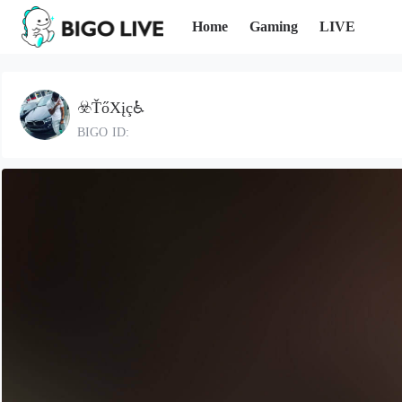
Home
Gaming
LIVE
☣️ŤőXįç♿️
BIGO ID: