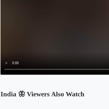
India 🦋 Viewers Also Watch
Opens in a new tab