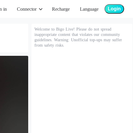
Login
n in
Connector
Recharge
Language
Welcome to Bigo Live! Please do not spread
inappropriate content that violates our community
guidelines. Warning: Unofficial top-ups may suffer
from safety risks.