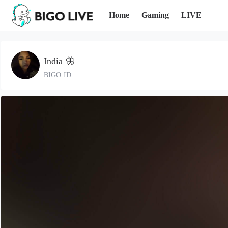
Home
Gaming
LIVE
India 🦋
BIGO ID: