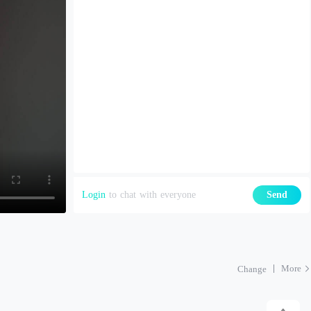
Login
to chat with everyone
Send
More
Change