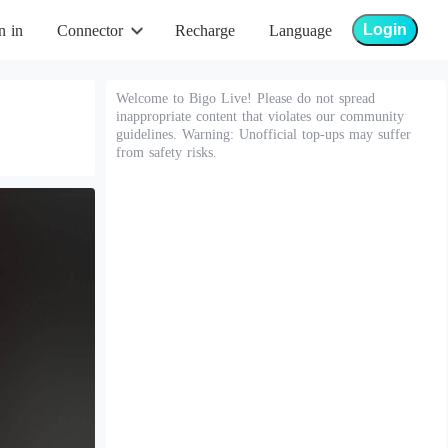
Login
n in
Connector
Recharge
Language
Welcome to Bigo Live! Please do not spread
inappropriate content that violates our community
guidelines. Warning: Unofficial top-ups may suffer
from safety risks.