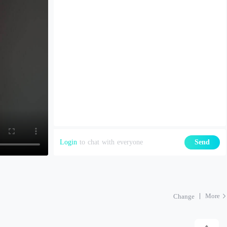
Login
to chat with everyone
Send
More
Change