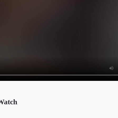
Watch