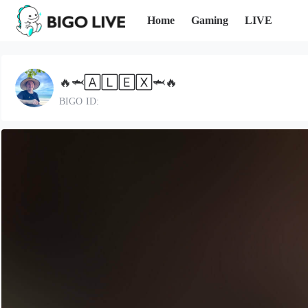
Home
Gaming
LIVE
🔥🦈🄰🄻🄴🅇🦈🔥
BIGO ID: