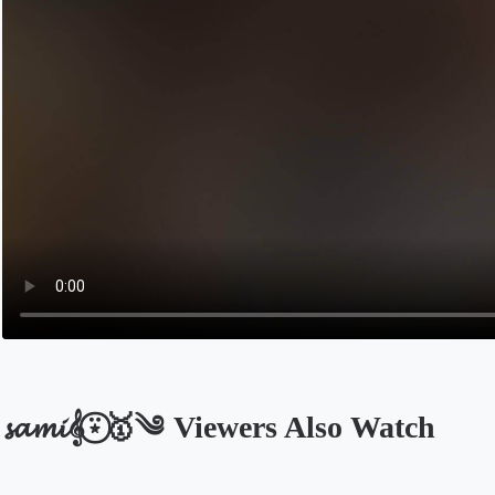
𝓼𝓪𝓶𝓲𝄞⍣⃝🥇༄ Viewers Also Watch
Opens in a new tab