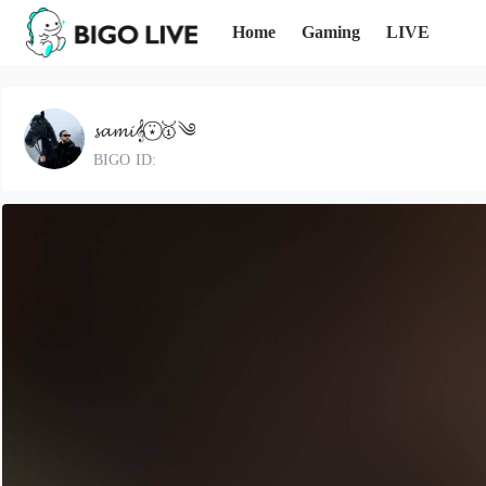
Home
Gaming
LIVE
𝓼𝓪𝓶𝓲𝄞⍣⃝🥇༄
BIGO ID: