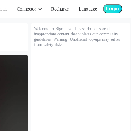
Login
n in
Connector
Recharge
Language
Welcome to Bigo Live! Please do not spread
inappropriate content that violates our community
guidelines. Warning: Unofficial top-ups may suffer
from safety risks.