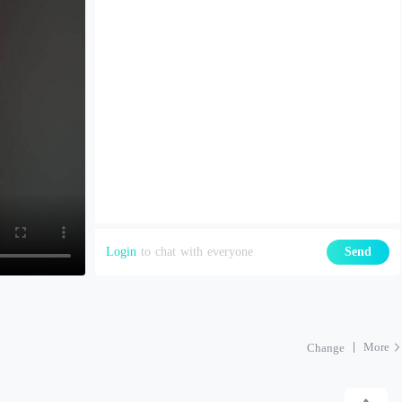
Login
to chat with everyone
Send
More
Change