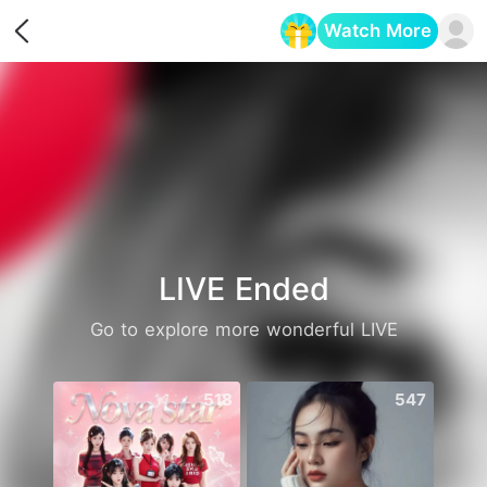
Watch More
Opens in a new tab
LIVE Ended
Go to explore more wonderful LIVE
518
547