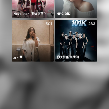
Nova star（晚8点官P
NPC DiDi
501
283
حور 💗🧜🏻‍♀️
你关注的直播间
يارب ا