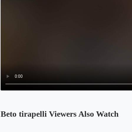
Beto tirapelli Viewers Also Watch
Opens in a new tab