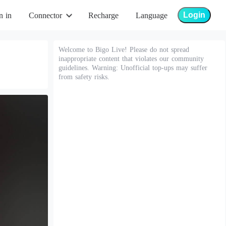
Login
n in
Connector
Recharge
Language
Welcome to Bigo Live! Please do not spread
inappropriate content that violates our community
guidelines. Warning: Unofficial top-ups may suffer
from safety risks.