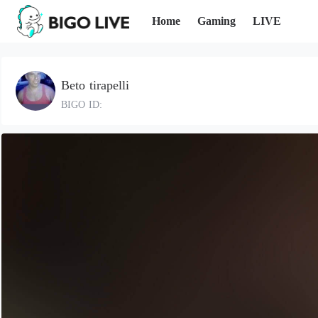
Home
Gaming
LIVE
Beto tirapelli
BIGO ID: