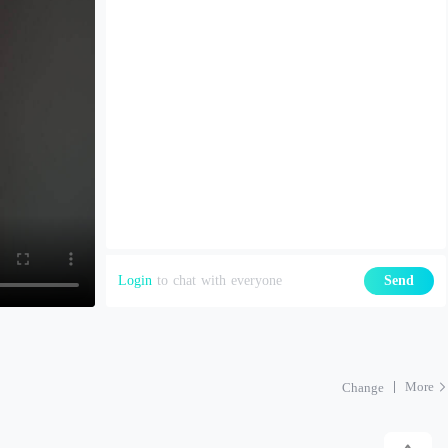
Login
to chat with everyone
Send
More
Change