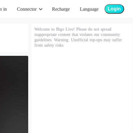
Login
n in
Connector
Recharge
Language
Welcome to Bigo Live! Please do not spread
inappropriate content that violates our community
guidelines. Warning: Unofficial top-ups may suffer
from safety risks.