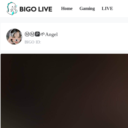
Home
Gaming
LIVE
Ⓜ️Ⓜ️🅿️🌱Angel
BIGO ID: