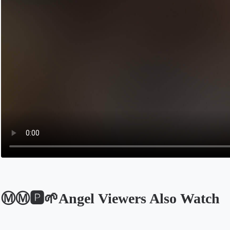
Ⓜ️Ⓜ️🅿️🌱Angel Viewers Also Watch
Opens in a new tab