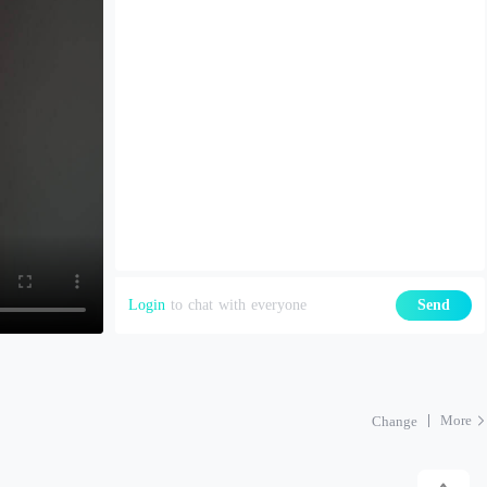
Login
to chat with everyone
Send
More
Change