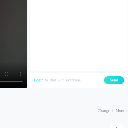
Login
to chat with everyone
Send
More
Change