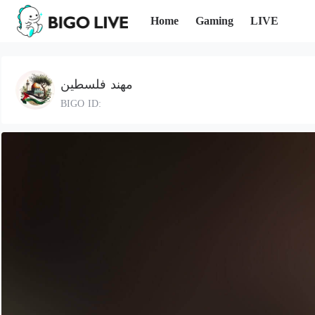
Home
Gaming
LIVE
مهند فلسطين
BIGO ID: