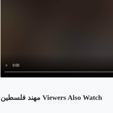
مهند فلسطين Viewers Also Watch
Opens in a new tab