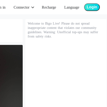
Login
n in
Connector
Recharge
Language
Welcome to Bigo Live! Please do not spread
inappropriate content that violates our community
guidelines. Warning: Unofficial top-ups may suffer
from safety risks.