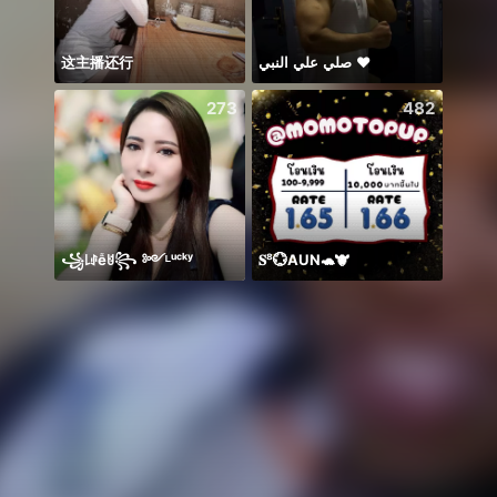
这主播还行
صلي علي النبي ♥️
Alize
273
482
꧁꒒ꂑễꐇ꧂ ༻ᴸᵘᶜᵏʸ
𝐒⁸💮AUN🐢🐮
射的あ