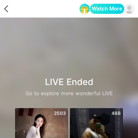
Watch More
Opens in a new tab
LIVE Ended
Go to explore more wonderful LIVE
2503
488