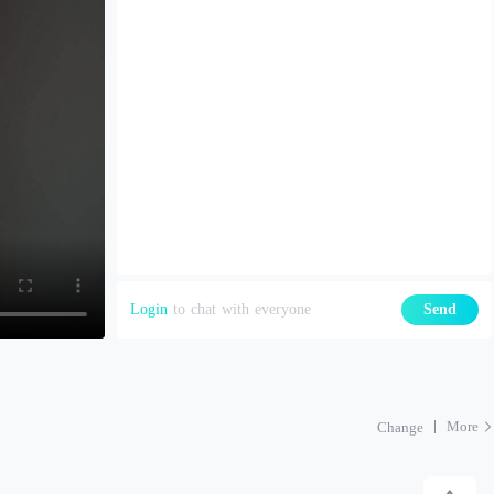
Login
to chat with everyone
Send
More
Change