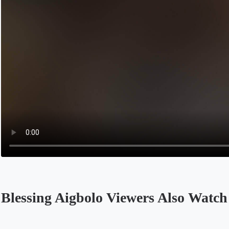
Blessing Aigbolo Viewers Also Watch
Opens in a new tab