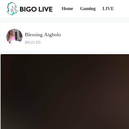
Home
Gaming
LIVE
Blessing Aigbolo
BIGO ID: