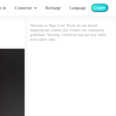
Login
n in
Connector
Recharge
Language
Welcome to Bigo Live! Please do not spread
inappropriate content that violates our community
guidelines. Warning: Unofficial top-ups may suffer
from safety risks.