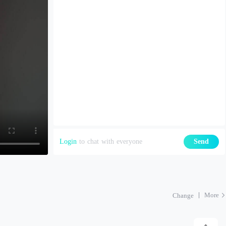
Login
to chat with everyone
Send
More
Change