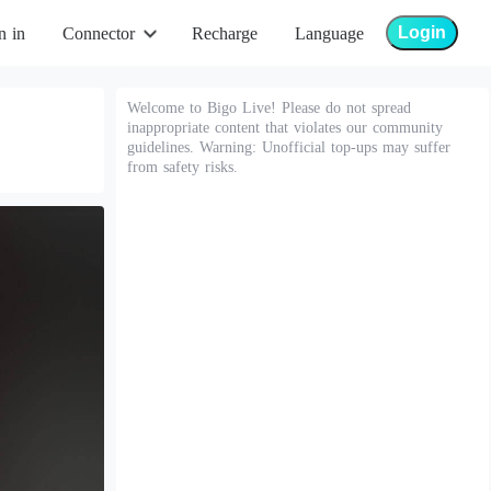
Login
n in
Connector
Recharge
Language
Welcome to Bigo Live! Please do not spread
inappropriate content that violates our community
guidelines. Warning: Unofficial top-ups may suffer
from safety risks.