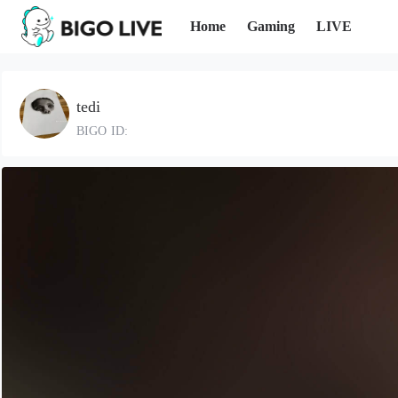
Home
Gaming
LIVE
tedi
BIGO ID: