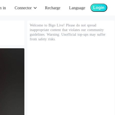
Login
n in
Connector
Recharge
Language
Welcome to Bigo Live! Please do not spread
inappropriate content that violates our community
guidelines. Warning: Unofficial top-ups may suffer
from safety risks.