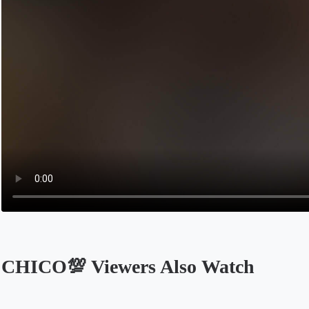
CHICO💯 Viewers Also Watch
Opens in a new tab