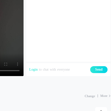
Login
to chat with everyone
Send
More
Change