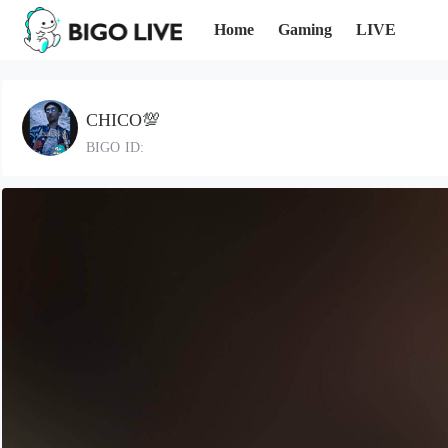
Home
Gaming
LIVE
CHICO💯
BIGO ID: