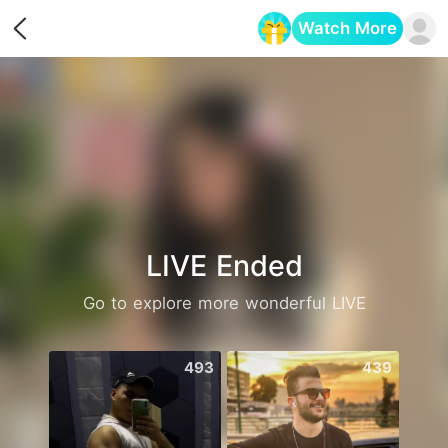
Watch More
Opens in a new tab
LIVE Ended
Go to explore more wonderful LIVE
493
439