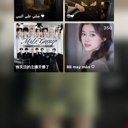
صلي علي النبي ♥️
🥹💔
Để ý 
478
350
你关注的主播开播了
BB may mắn 🤍
☘️☘️☘️