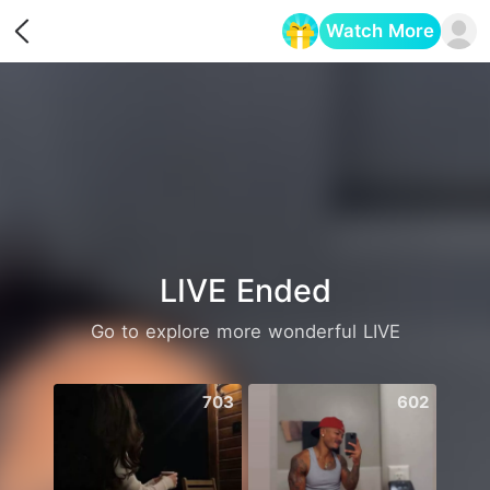
Watch More
Opens in a new tab
LIVE Ended
Go to explore more wonderful LIVE
703
602