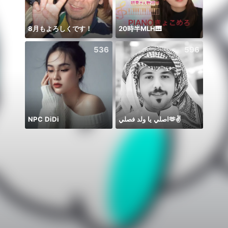
8月もよろしくです！
20時半MLH🎹
يارب ا
536
596
NPC DiDi
اصلي يا ولد فصلي🫶✌️
حور 