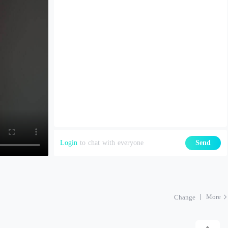
Login
to chat with everyone
Send
More
Change