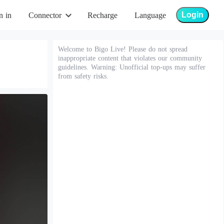
Login
n in
Connector
Recharge
Language
Welcome to Bigo Live! Please do not spread
inappropriate content that violates our community
guidelines. Warning: Unofficial top-ups may suffer
from safety risks.