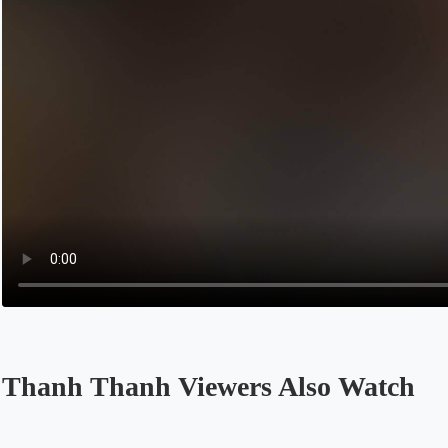
Thanh Thanh Viewers Also Watch
Opens in a new tab