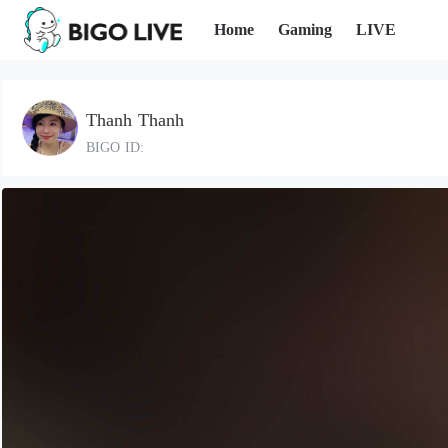
Home
Gaming
LIVE
Thanh Thanh
BIGO ID: