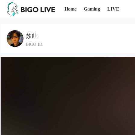
Home
Gaming
LIVE
苏世
BIGO ID: