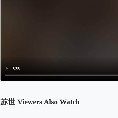
苏世 Viewers Also Watch
Opens in a new tab