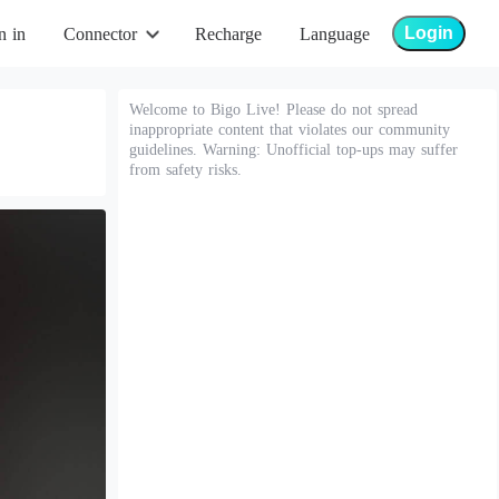
Login
n in
Connector
Recharge
Language
Welcome to Bigo Live! Please do not spread
inappropriate content that violates our community
guidelines. Warning: Unofficial top-ups may suffer
from safety risks.