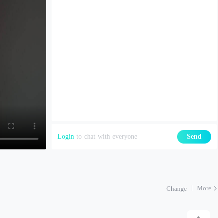
Login
to chat with everyone
Send
More
Change