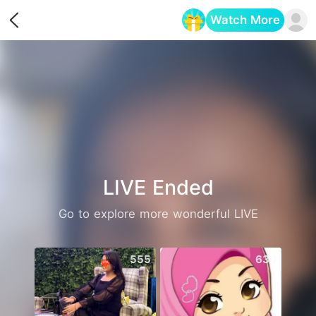
Watch More
Opens in a new tab
LIVE Ended
Go to explore more wonderful LIVE
555
630