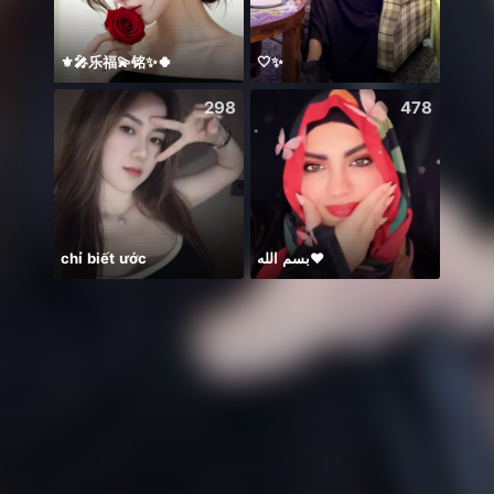
⚜️🎤乐福💫铭✨🍀
🤍✨
298
478
chỉ biết ước
بسم الله❤️
New 