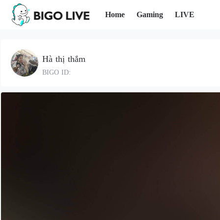
Home
Gaming
LIVE
Hà thị thắm
BIGO ID: