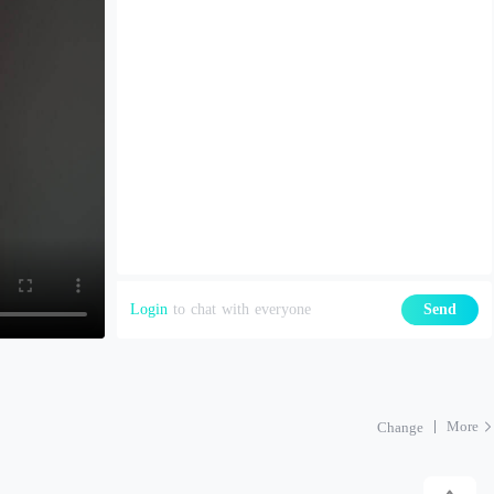
Login
to chat with everyone
Send
More
Change