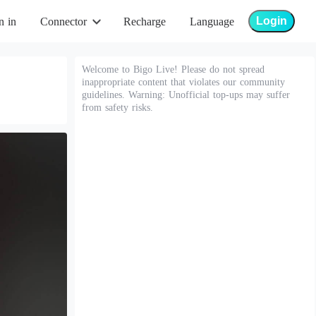
Login
n in
Connector
Recharge
Language
Welcome to Bigo Live! Please do not spread
inappropriate content that violates our community
guidelines. Warning: Unofficial top-ups may suffer
from safety risks.