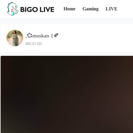
Home
Gaming
LIVE
,💞muskan {🍂
BIGO ID: