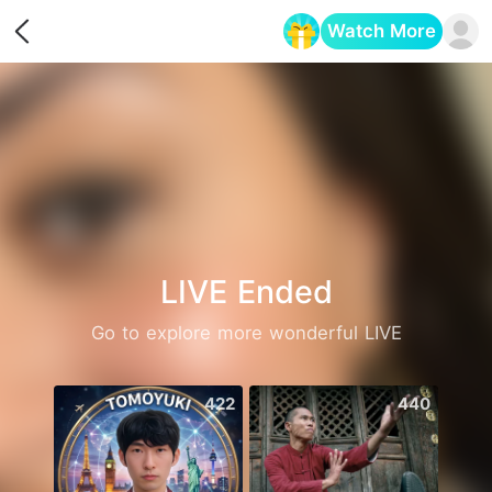
Watch More
Opens in a new tab
LIVE Ended
Go to explore more wonderful LIVE
422
440