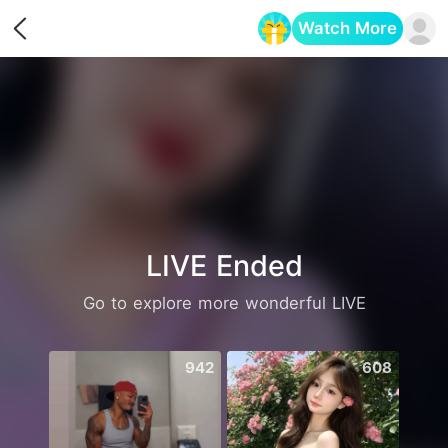
Watch More
Opens in a new tab
LIVE Ended
Go to explore more wonderful LIVE
942
608