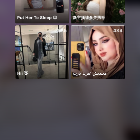
Put Her To Sleep 😉
新主播请多关照呀
685
484
Hii 👋
معنديش غيرك يارب
Hi