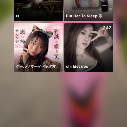
👀
Put Her To Sleep 😉
New 
399
342
クールサマーイベ✨夕方歌🎤
chỉ biết ước
안녕하