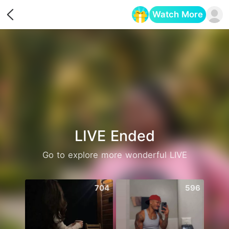
Watch More
Opens in a new tab
LIVE Ended
Go to explore more wonderful LIVE
704
596