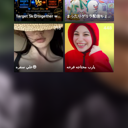
Target 5k😍together we can 🤝
まったりゲリラ配信ちょっとだけ
🦋🤍
718
448
علي سفره😎
يارب محتاجه فرحه
꧁꒒ꂑễ