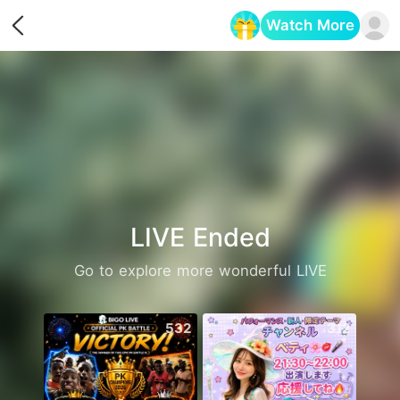
Watch More
Opens in a new tab
LIVE Ended
Go to explore more wonderful LIVE
532
312