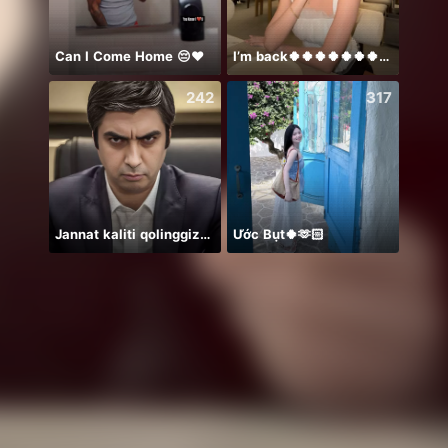
Can I Come Home 😔❤️
I’m back🍀🍀🍀🍀🍀🍀🍀🍀🍀🍀🍀
保護猫
242
317
Jannat kaliti qolinggizda🤲
Ước Bụt🍀🫶🏻
Idol 