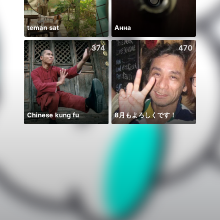
teman sat
Анна
🫰E D
374
470
Chinese kung fu
8月もよろしくです！