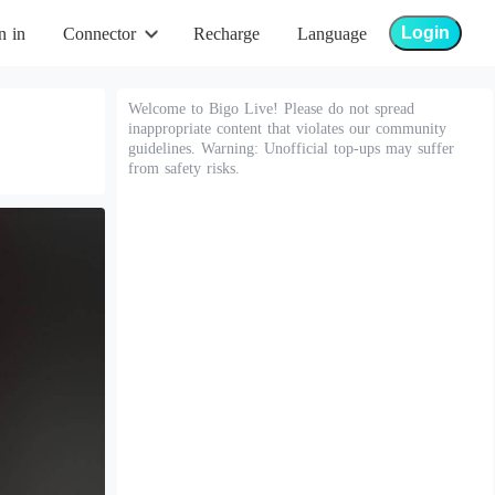
Login
n in
Connector
Recharge
Language
Welcome to Bigo Live! Please do not spread
inappropriate content that violates our community
guidelines. Warning: Unofficial top-ups may suffer
from safety risks.