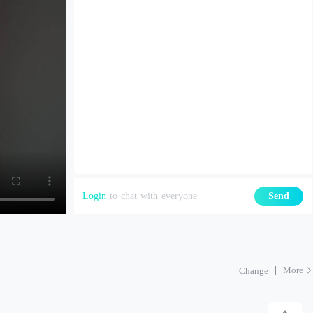
Login
to chat with everyone
Send
More
Change