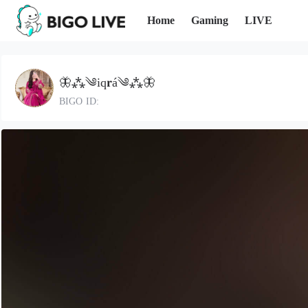
Home
Gaming
LIVE
🦋⁂༄iq𝐫á༄⁂🦋
BIGO ID: