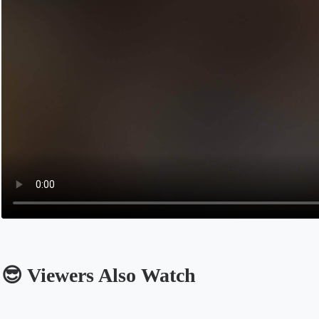
😎 Viewers Also Watch
Opens in a new tab