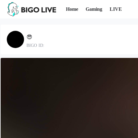
Home
Gaming
LIVE
😎
BIGO ID: