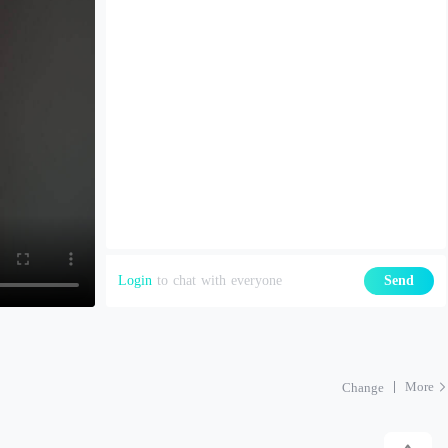
Login
to chat with everyone
Send
More
Change