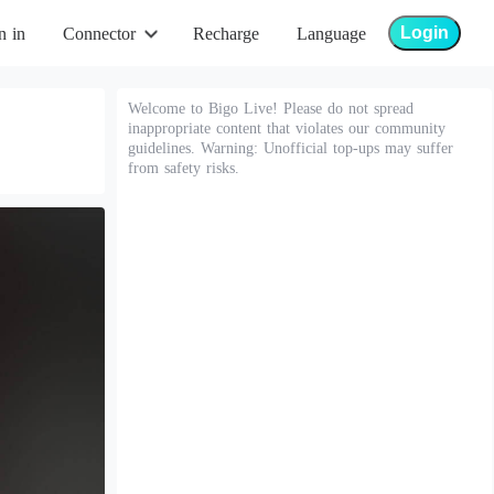
Login
n in
Connector
Recharge
Language
Welcome to Bigo Live! Please do not spread
inappropriate content that violates our community
guidelines. Warning: Unofficial top-ups may suffer
from safety risks.