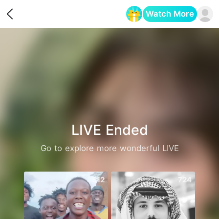
Watch More
Opens in a new tab
LIVE Ended
Go to explore more wonderful LIVE
512
724