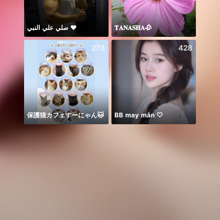
صلي علي النبي ♥️
𝐓𝐀𝐍𝐀𝐒𝐇𝐀🥀
🌞꧁K
273
428
保護猫カフェすーにゃん🐱
BB may mắn 🤍
🥹💔