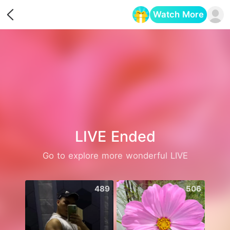
Watch More
Opens in a new tab
LIVE Ended
Go to explore more wonderful LIVE
489
506