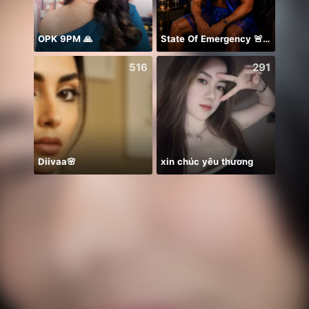
OPK 9PM 🙏
State Of Emergency 🚨!!! 150K
NPC•
516
291
Diivaa🌸
xin chúc yêu thương
Ở lại