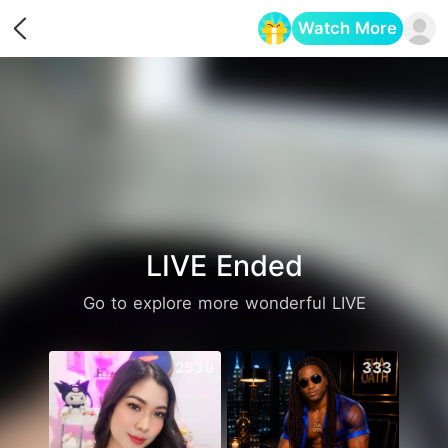
Watch More
Opens in a new tab
LIVE Ended
Go to explore more wonderful LIVE
2539
333