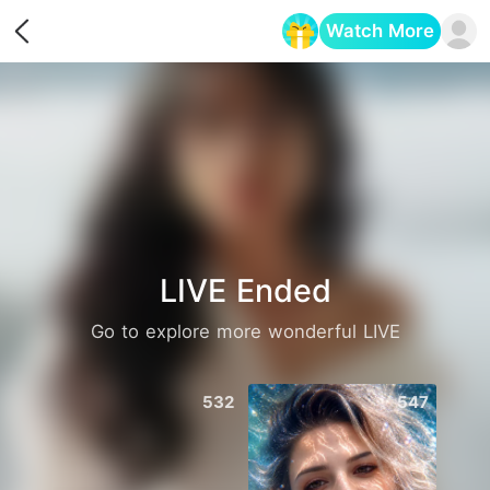
Watch More
Opens in a new tab
LIVE Ended
Go to explore more wonderful LIVE
532
547