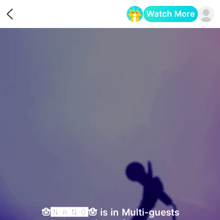
Watch More
Opens in a new tab
🪬🅽🅰🅽🅾🪬 is in Multi-guests