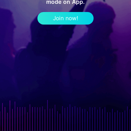
mode on App.
Join now!