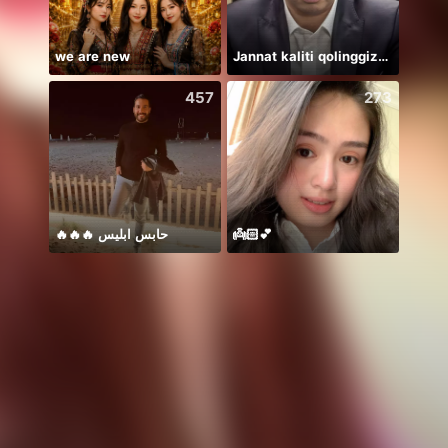
we are new
Jannat kaliti qolinggizda🤲
457
273
🔥🔥🔥 حابس ابليس
👼🏻💕
Thán