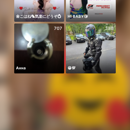
🌼こはね‪‪‪🦜‬気楽にどうぞ💍
HI BABY😘
707
388
Анна
😁💯
Zo da