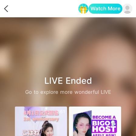
Watch More
Opens in a new tab
LIVE Ended
Go to explore more wonderful LIVE
361
2471