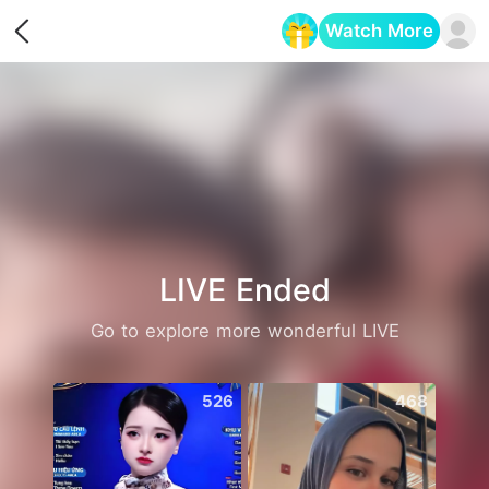
Watch More
Opens in a new tab
LIVE Ended
Go to explore more wonderful LIVE
526
468