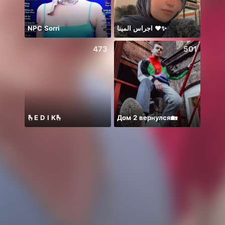
NPC Sorri
اجراس المينا ❤️✨
473
501
🫰E D I K🫰
Дом 2 вернулся🏡