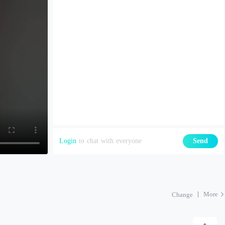
Login
to chat with everyone
Send
More
Change