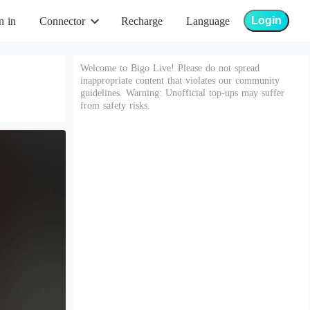
Login
n in
Connector
Recharge
Language
Welcome to Bigo Live! Please do not spread
inappropriate content that violates our community
guidelines. Warning: Unofficial top-ups may suffer
from safety risks.