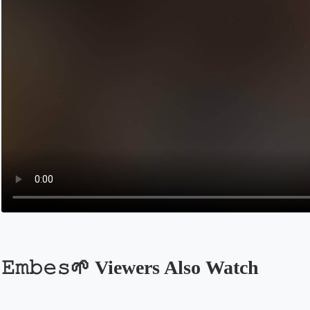
𝙴𝚖𝚋𝚎𝚜🌱 Viewers Also Watch
Opens in a new tab