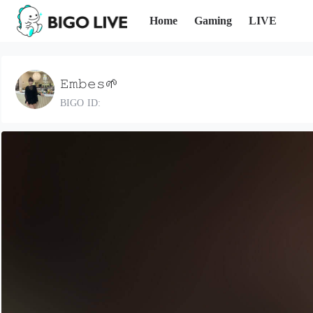
Home
Gaming
LIVE
𝙴𝚖𝚋𝚎𝚜🌱
BIGO ID: