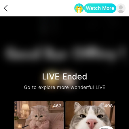
Watch More
Opens in a new tab
LIVE Ended
Go to explore more wonderful LIVE
463
498